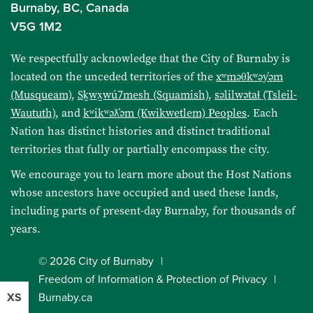
Burnaby, BC, Canada
V5G 1M2
We respectfully acknowledge that the City of Burnaby is
located on the unceded territories of the
xʷməθkʷəy̓əm
(Musqueam)
,
Sḵwx̱wú7mesh (Squamish)
,
səlilwətaɬ (Tsleil-
Waututh)
, and
kʷikʷəƛ̓əm (Kwikwetlem) Peoples
. Each
Nation has distinct histories and distinct traditional
territories that fully or partially encompass the city.
We encourage you to learn more about the Host Nations
whose ancestors have occupied and used these lands,
including parts of present-day Burnaby, for thousands of
years.
© 2026 City of Burnaby
Freedom of Information & Protection of Privacy
Burnaby.ca
XS