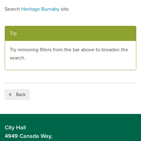
Search
Heritage Burnaby
site.
Tip
Try removing filters from the bar above to broaden the
search.
Back
City Hall
4949 Canada Way,