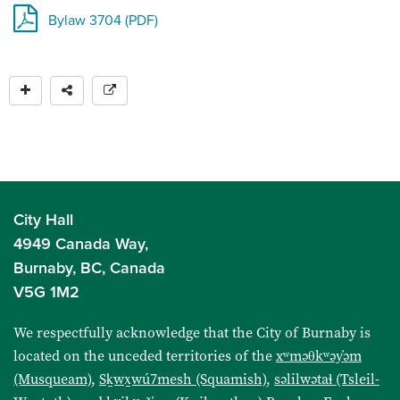
Bylaw 3704 (PDF)
City Hall
4949 Canada Way,
Burnaby, BC, Canada
V5G 1M2
We respectfully acknowledge that the City of Burnaby is
located on the unceded territories of the
xʷməθkʷəy̓əm
(Musqueam)
,
Sḵwx̱wú7mesh (Squamish)
,
səlilwətaɬ (Tsleil-