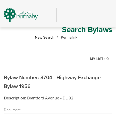
Skip
header
and
navigation
Search Bylaws
New Search
Permalink
MY LIST :
0
Bylaw Number: 3704 - Highway Exchange
Bylaw 1956
Description
Brantford Avenue - DL 92
Document