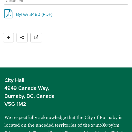
Document
Bylaw 3480 (PDF)
City Hall
4949 Canada Way,
Burnaby, BC, Canada
V5G 1M2
We respectfully acknowledge that the City of Burnaby is
located on the unceded territories of the
xʷməθkʷəy̓əm