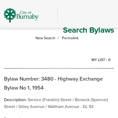
Skip
header
and
navigation
Search Bylaws
New Search
Permalink
MY LIST :
0
Bylaw Number: 3480 - Highway Exchange
Bylaw No 1, 1954
Description
Service (Franklin) Street / Berwick (Spencer)
Street / Gilley Avenue / Waltham Avenue - DL 93