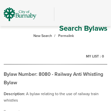
Skip
header
and
navigation
Search Bylaws
New Search
Permalink
MY LIST :
0
Bylaw Number: 8080 - Railway Anti Whistling
Bylaw
Description
A bylaw relating to the use of railway train
whistles