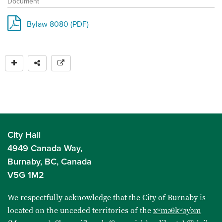
Document
Bylaw 8080 (PDF)
City Hall
4949 Canada Way,
Burnaby, BC, Canada
V5G 1M2
We respectfully acknowledge that the City of Burnaby is
located on the unceded territories of the
xʷməθkʷəy̓əm