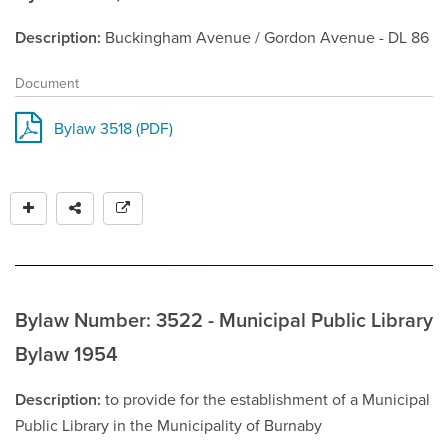
Description
Buckingham Avenue / Gordon Avenue - DL 86
Document
Bylaw 3518 (PDF)
Bylaw Number: 3522 - Municipal Public Library
Bylaw 1954
Description
to provide for the establishment of a Municipal
Public Library in the Municipality of Burnaby