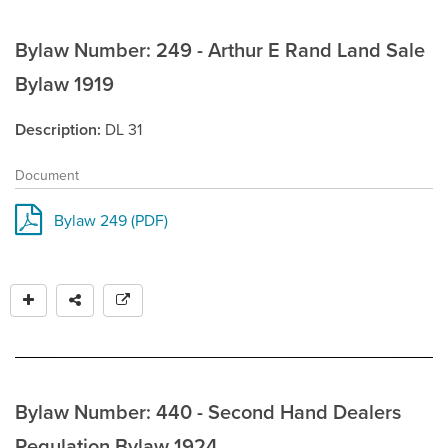
Bylaw Number: 249 - Arthur E Rand Land Sale
Bylaw 1919
Description
DL 31
Document
Bylaw 249 (PDF)
Bylaw Number: 440 - Second Hand Dealers
Regulation Bylaw 1924