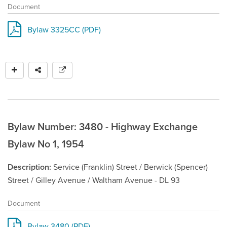
Document
Bylaw 3325CC (PDF)
Bylaw Number: 3480 - Highway Exchange
Bylaw No 1, 1954
Description
Service (Franklin) Street / Berwick (Spencer)
Street / Gilley Avenue / Waltham Avenue - DL 93
Document
Bylaw 3480 (PDF)