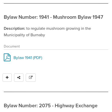
Bylaw Number: 1941 - Mushroom Bylaw 1947
Description
to regulate mushroom growing in the
Municipality of Burnaby
Document
Bylaw 1941 (PDF)
Bylaw Number: 2075 - Highway Exchange