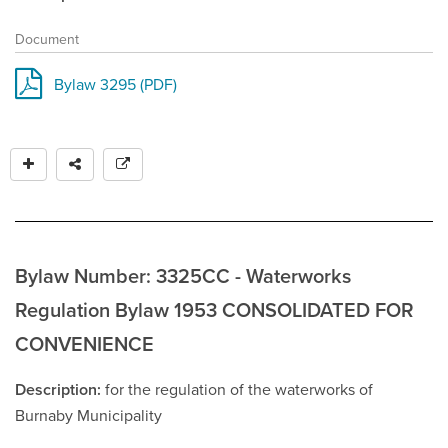
Document
Bylaw 3295 (PDF)
Bylaw Number: 3325CC - Waterworks
Regulation Bylaw 1953 CONSOLIDATED FOR
CONVENIENCE
Description
for the regulation of the waterworks of
Burnaby Municipality