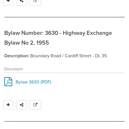
Bylaw Number: 3630 - Highway Exchange
Bylaw No 2, 1955
Description
Boundary Road / Cardiff Street - DL 35
Document
Bylaw 3630 (PDF)