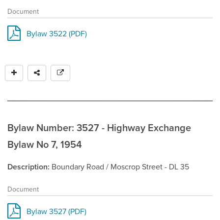
Document
Bylaw 3522 (PDF)
Bylaw Number: 3527 - Highway Exchange
Bylaw No 7, 1954
Description
Boundary Road / Moscrop Street - DL 35
Document
Bylaw 3527 (PDF)