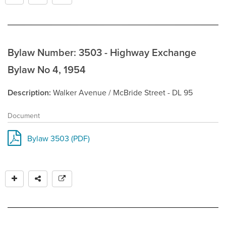
Bylaw Number: 3503 - Highway Exchange
Bylaw No 4, 1954
Description
Walker Avenue / McBride Street - DL 95
Document
Bylaw 3503 (PDF)