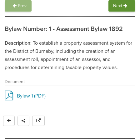
Prev
Next
Bylaw Number: 1 - Assessment Bylaw 1892
Description
To establish a property assessment system for
the District of Burnaby, including the creation of an
assessment roll, appointment of an assessor, and
procedures for determining taxable property values.
Document
Bylaw 1 (PDF)