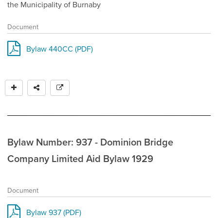
the Municipality of Burnaby
Document
Bylaw 440CC (PDF)
Bylaw Number: 937 - Dominion Bridge
Company Limited Aid Bylaw 1929
Document
Bylaw 937 (PDF)