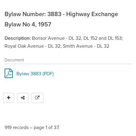
Bylaw Number: 3883 - Highway Exchange
Bylaw No 4, 1957
Description
Bonsor Avenue - DL 32, DL 152 and DL 153;
Royal Oak Avenue - DL 32; Smith Avenue - DL 32
Document
Bylaw 3883 (PDF)
919 records – page 1 of 37.