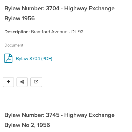
Bylaw Number: 3704 - Highway Exchange
Bylaw 1956
Description
Brantford Avenue - DL 92
Document
Bylaw 3704 (PDF)
Bylaw Number: 3745 - Highway Exchange
Bylaw No 2, 1956