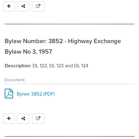
Bylaw Number: 3852 - Highway Exchange
Bylaw No 3, 1957
Description
DL 122, DL 123 and DL 124
Document
Bylaw 3852 (PDF)