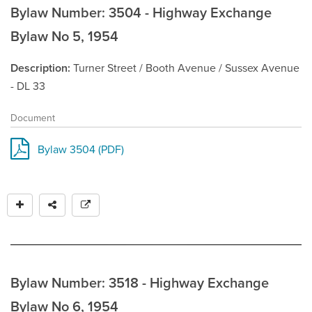
Bylaw Number: 3504 - Highway Exchange
Bylaw No 5, 1954
Description
Turner Street / Booth Avenue / Sussex Avenue
- DL 33
Document
Bylaw 3504 (PDF)
Bylaw Number: 3518 - Highway Exchange
Bylaw No 6, 1954