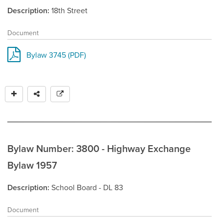
Description
18th Street
Document
Bylaw 3745 (PDF)
Bylaw Number: 3800 - Highway Exchange
Bylaw 1957
Description
School Board - DL 83
Document