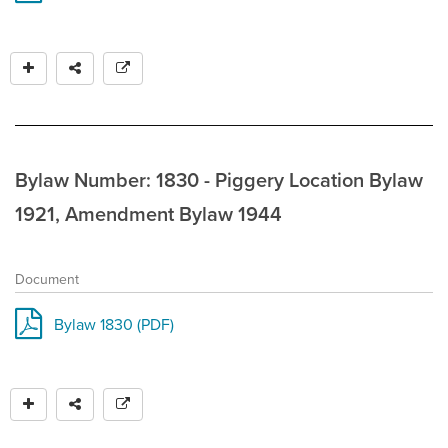
Bylaw Number: 1830 - Piggery Location Bylaw
1921, Amendment Bylaw 1944
Document
Bylaw 1830 (PDF)