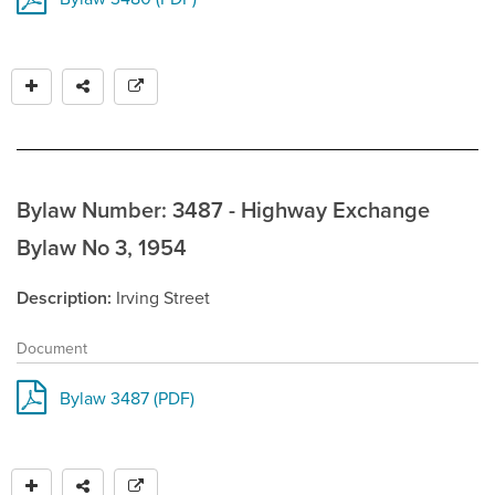
Bylaw Number: 3487 - Highway Exchange
Bylaw No 3, 1954
Description
Irving Street
Document
Bylaw 3487 (PDF)