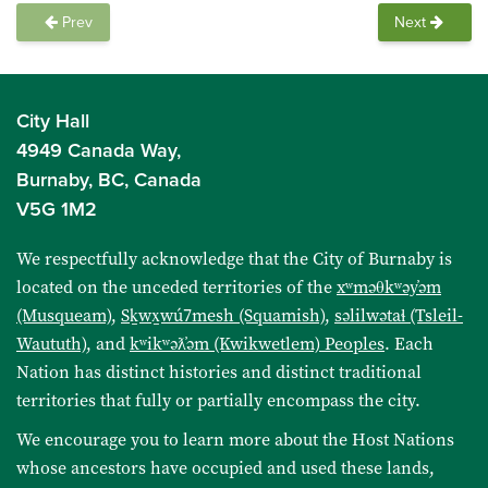
Prev
Next
City Hall
4949 Canada Way,
Burnaby, BC, Canada
V5G 1M2
We respectfully acknowledge that the City of Burnaby is
located on the unceded territories of the
xʷməθkʷəy̓əm
(Musqueam)
,
Sḵwx̱wú7mesh (Squamish)
,
səlilwətaɬ (Tsleil-
Waututh)
, and
kʷikʷəƛ̓əm (Kwikwetlem) Peoples
. Each
Nation has distinct histories and distinct traditional
territories that fully or partially encompass the city.
We encourage you to learn more about the Host Nations
whose ancestors have occupied and used these lands,