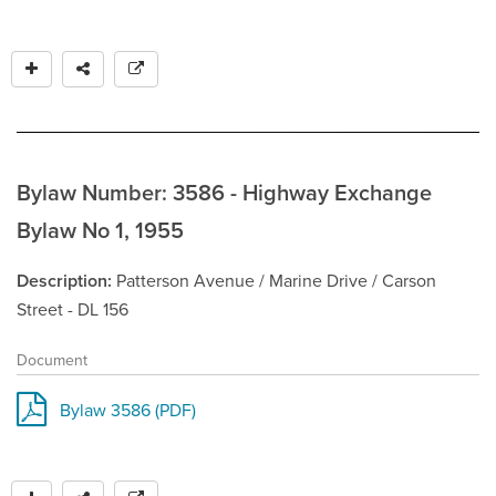
Bylaw Number: 3586 - Highway Exchange
Bylaw No 1, 1955
Description
Patterson Avenue / Marine Drive / Carson
Street - DL 156
Document
Bylaw 3586 (PDF)