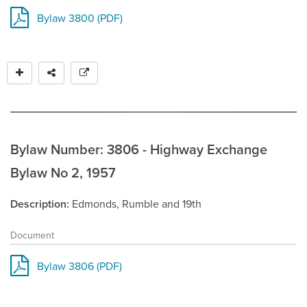
Bylaw 3800 (PDF)
Bylaw Number: 3806 - Highway Exchange
Bylaw No 2, 1957
Description
Edmonds, Rumble and 19th
Document
Bylaw 3806 (PDF)