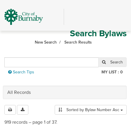
Skip
header
and
navigation
Search Bylaws
New Search
Search Results
Revise
Search
search
Search Tips
MY LIST :
0
All Records
Sorted by
Bylaw Number Asc
919 records – page 1 of 37.