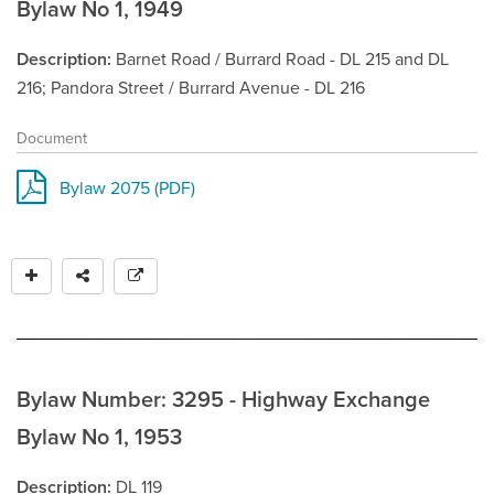
Bylaw No 1, 1949
Description
Barnet Road / Burrard Road - DL 215 and DL
216; Pandora Street / Burrard Avenue - DL 216
Document
Bylaw 2075 (PDF)
Bylaw Number: 3295 - Highway Exchange
Bylaw No 1, 1953
Description
DL 119