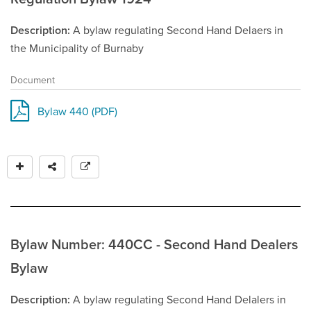
Description
A bylaw regulating Second Hand Delaers in
the Municipality of Burnaby
Document
Bylaw 440 (PDF)
Bylaw Number: 440CC - Second Hand Dealers
Bylaw
Description
A bylaw regulating Second Hand Delalers in